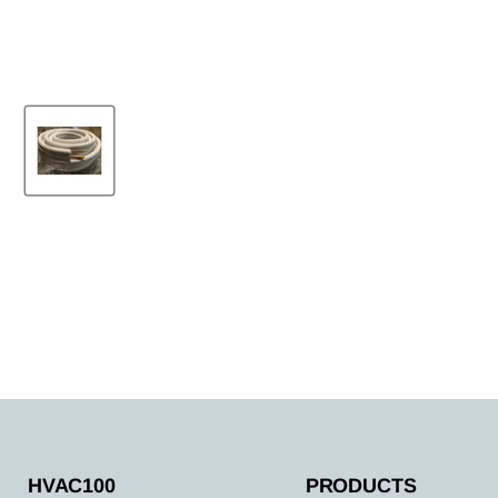
HVAC100
PRODUCTS