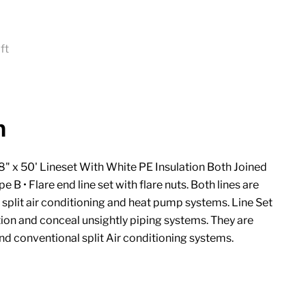
ft
ice
n
8" x 50' Lineset With White PE Insulation Both Joined
e B • Flare end line set with flare nuts. Both lines are
i split air conditioning and heat pump systems. Line Set
ion and conceal unsightly piping systems. They are
and conventional split Air conditioning systems.