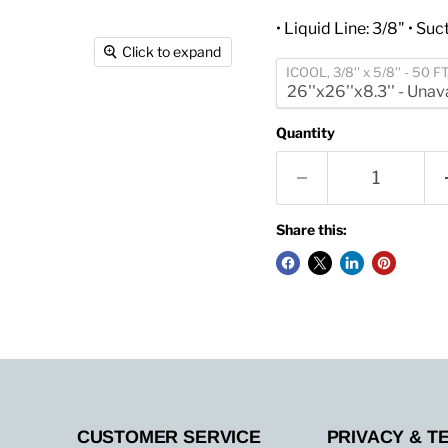
• Liquid Line: 3/8" • Suct
Click to expand
ICOOL, 3/8'' x 5/8'' - 50 F
Quantity
Share this:
CUSTOMER SERVICE
PRIVACY & T