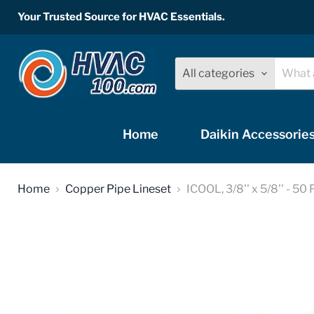
Your Trusted Source for HVAC Essentials.
All categories
Home
Daikin Accessorie
Home
Copper Pipe Lineset
ICOOL, 3/8'' x 5/8'' - 50