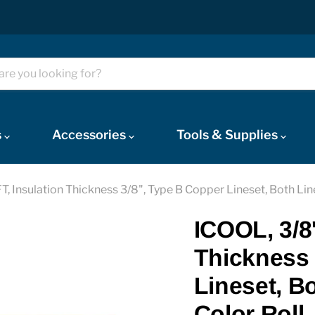
s
Accessories
Tools & Supplies
 FT, Insulation Thickness 3/8", Type B Copper Lineset, Both Lin
ICOOL, 3/8''
Thickness 
Lineset, B
Color Roll