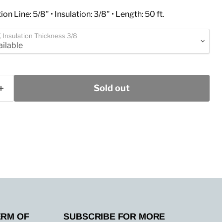
ion Line: 5/8" • Insulation: 3/8" • Length: 50 ft.
T, Insulation Thickness 3/8
Sold out
ERM OF
SUBSCRIBE FOR MORE