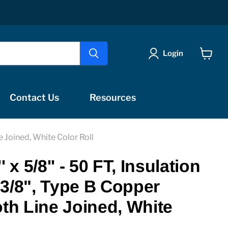
Login
View
cart
Contact Us
Resources
e Joined, White Color Roll
 x 5/8'' - 50 FT, Insulation
3/8", Type B Copper
oth Line Joined, White