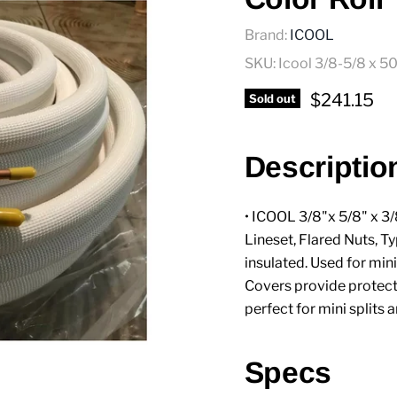
Brand:
ICOOL
SKU:
Icool 3/8-5/8 x 50
Current pr
$241.15
Sold out
Descriptio
• ICOOL 3/8"x 5/8" x 3/
Lineset, Flared Nuts, Typ
insulated. Used for min
Covers provide protect
perfect for mini splits 
Specs