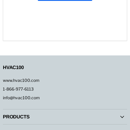
HVAC100
www.hvac100.com
1-866-977-6113
info@hvac100.com
PRODUCTS