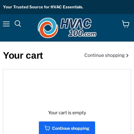
Your Trusted Source for HVAC Essentials.
Menu
View
Search
cart
Your cart
Continue shopping
Your cart is empty
Continue shopping