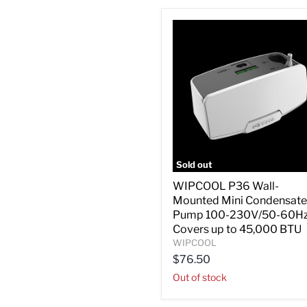
Sold out
WIPCOOL
WIPCOOL P36 Wall-
P36
Mounted Mini Condensate
Wall-
Mounted
Pump 100-230V/50-60Hz
Mini
Covers up to 45,000 BTU
Condensate
WIPCOOL
Pump
$76.50
100-
230V/50-
Out of stock
60Hz,
Covers