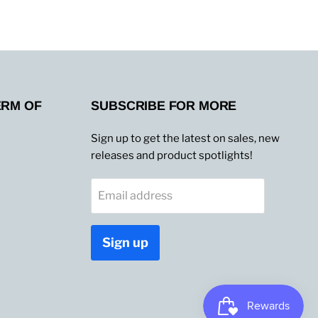
ERM OF
SUBSCRIBE FOR MORE
Sign up to get the latest on sales, new
releases and product spotlights!
Email address
Sign up