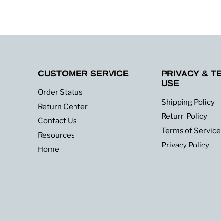
up
to
30,000
BTU
CUSTOMER SERVICE
PRIVACY & T
USE
Order Status
Shipping Policy
Return Center
Return Policy
Contact Us
Terms of Service
Resources
Privacy Policy
Home