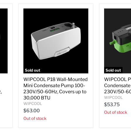
Sold out
Sold out
WIPCOOL
WIPCOOL
WIPCOOL P18 Wall-Mounted
WIPCOOL P16
P18
P16
Mini Condensate Pump 100-
Condensate
Wall-
Mini
Mounted
Split
,
230V/50-60Hz, Covers up to
230V/50-6
Mini
Condensate
30,000 BTU
WIPCOOL
Condensate
Pump
WIPCOOL
$53.75
Pump
100-
$63.00
100-
230V/50-
Out of stock
230V/50-
60Hz
Out of stock
60Hz,
Covers