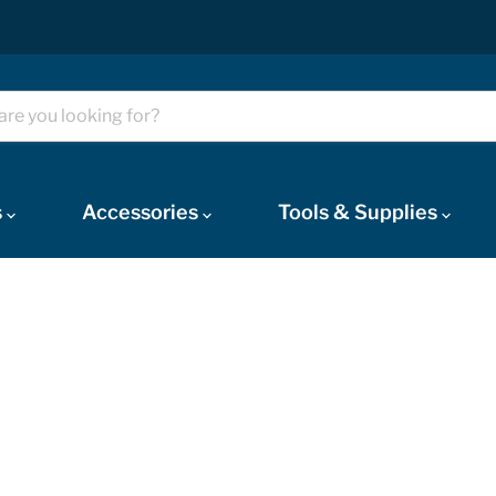
s
Accessories
Tools & Supplies