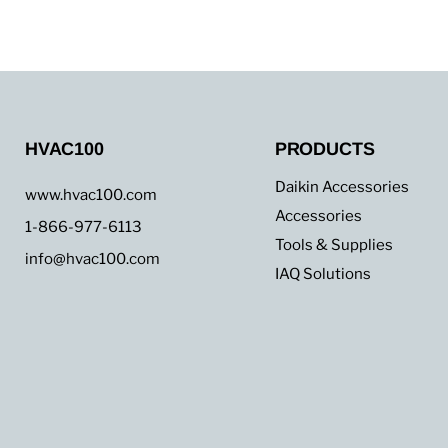
up
to
45,000
BTU
HVAC100
PRODUCTS
Daikin Accessories
www.hvac100.com
Accessories
1-866-977-6113
Tools & Supplies
info@hvac100.com
IAQ Solutions