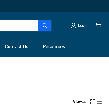
Login
View
cart
Contact Us
Resources
View as