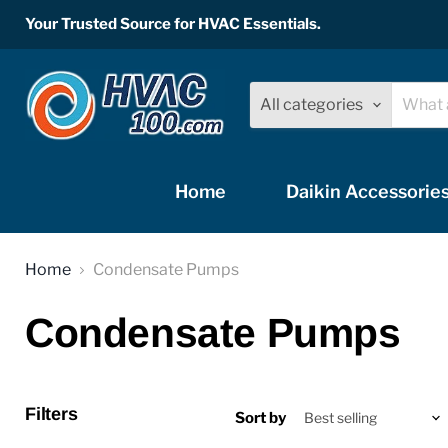
Your Trusted Source for HVAC Essentials.
All categories
Home
Daikin Accessorie
Home
Condensate Pumps
Condensate Pumps
Filters
Sort by