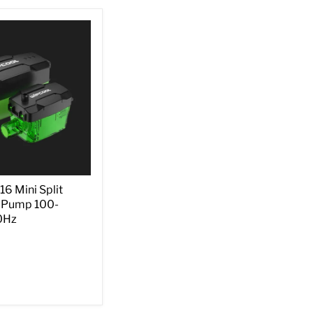
 Mini Split
 Pump 100-
0Hz