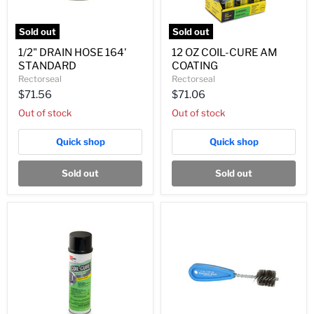
Sold out
Sold out
1/2"
12
1/2" DRAIN HOSE 164'
12 OZ COIL-CURE AM
DRAIN
OZ
STANDARD
COATING
HOSE
COIL-
164'
CURE
Rectorseal
Rectorseal
STANDARD
AM
$71.56
$71.06
COATING
Out of stock
Out of stock
Quick shop
Quick shop
Sold out
Sold out