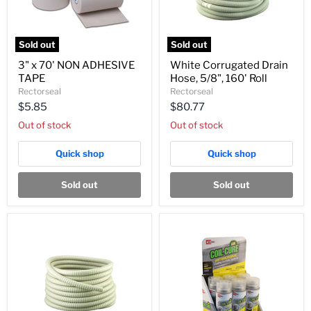
Sold out
Sold out
3"
White
3" x 70' NON ADHESIVE
White Corrugated Drain
x
Corrugated
TAPE
Hose, 5/8", 160' Roll
70'
Drain
NON
Hose,
Rectorseal
Rectorseal
ADHESIVE
5/8",
$5.85
$80.77
TAPE
160'
Roll
Out of stock
Out of stock
Quick shop
Quick shop
Sold out
Sold out