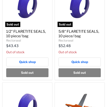
Sold out
Sold out
1/2"
5/8"
1/2" FLARETITE SEALS,
5/8" FLARETITE SEALS,
FLARETITE
FLARETITE
10 piece/ bag
10 piece/ bag
SEALS,
SEALS,
10
10
Rectorseal
Rectorseal
piece/
piece/
$43.43
$52.48
bag
bag
Out of stock
Out of stock
Quick shop
Quick shop
Sold out
Sold out