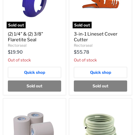
Sold out
Sold out
(2)
3-
(2) 1/4" & (2) 3/8"
3-in-1 Lineset Cover
1/4"
in-
Flaretite Seal
Cutter
&
1
(2)
Lineset
Rectorseal
Rectorseal
3/8"
Cover
$19.90
$55.78
Flaretite
Cutter
Seal
Out of stock
Out of stock
Quick shop
Quick shop
Sold out
Sold out