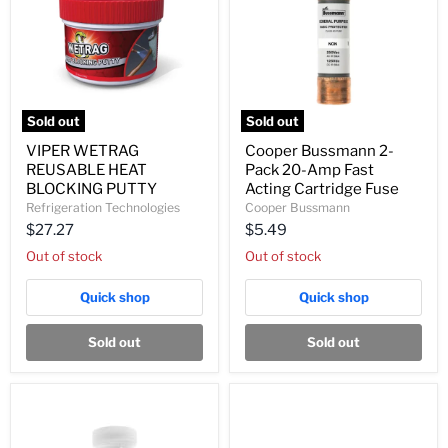
Sold out
Sold out
VIPER
Cooper
VIPER WETRAG
Cooper Bussmann 2-
WETRAG
Bussmann
REUSABLE HEAT
Pack 20-Amp Fast
REUSABLE
2-
HEAT
Pack
BLOCKING PUTTY
Acting Cartridge Fuse
BLOCKING
20-
Refrigeration Technologies
Cooper Bussmann
PUTTY
Amp
$27.27
$5.49
Fast
Acting
Out of stock
Out of stock
Cartridge
Fuse
Quick shop
Quick shop
Sold out
Sold out