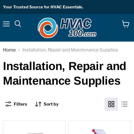
Your Trusted Source for HVAC Essentials.
Menu
View
Search
cart
Home
Installation, Repair and Maintenance Supplies
Installation, Repair and
Maintenance Supplies
Filters
Sort by