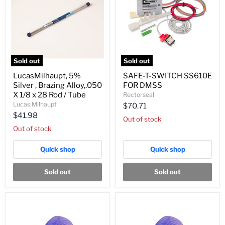
Sold out
Sold out
LucasMilhaupt,
SAFE-
LucasMilhaupt, 5%
SAFE-T-SWITCH SS610E
5%
T-
Silver , Brazing Alloy,.050
FOR DMSS
Silver
SWITCH
,
SS610E
X 1/8 x 28 Rod / Tube
Rectorseal
Brazing
FOR
Lucas Milhaupt
$70.71
Alloy,.050
DMSS
$41.98
X
Out of stock
1/8
Out of stock
x
28
Quick shop
Quick shop
Rod
/
Tube
Sold out
Sold out