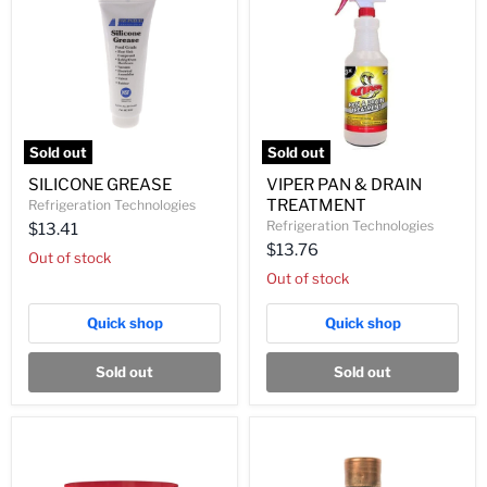
Sold out
Sold out
SILICONE
VIPER
SILICONE GREASE
VIPER PAN & DRAIN
GREASE
PAN
TREATMENT
Refrigeration Technologies
&
DRAIN
Refrigeration Technologies
$13.41
TREATMENT
$13.76
Out of stock
Out of stock
Quick shop
Quick shop
Sold out
Sold out