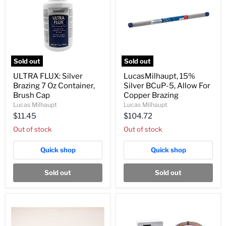
Sold out
Sold out
ULTRA
LucasMilhaupt,
ULTRA FLUX: Silver
LucasMilhaupt, 15%
FLUX:
15%
Brazing 7 Oz Container,
Silver BCuP-5, Allow For
Silver
Silver
Brazing
BCuP-
Brush Cap
Copper Brazing
7
5,
Lucas Milhaupt
Lucas Milhaupt
Oz
Allow
$11.45
$104.72
Container,
For
Brush
Copper
Out of stock
Out of stock
Cap
Brazing
Quick shop
Quick shop
Sold out
Sold out