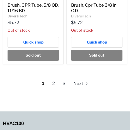
Brush,
Brush,
Brush, CPR Tube, 5/8 OD,
Brush, Cpr Tube 3/8 in
CPR
Cpr
11/16 BD
O.D.
Tube,
Tube
5/8
3/8
DiversiTech
DiversiTech
OD,
in
$5.72
$5.72
11/16
O.D.
BD
Out of stock
Out of stock
Quick shop
Quick shop
Sold out
Sold out
1
2
3
Next
HVAC100