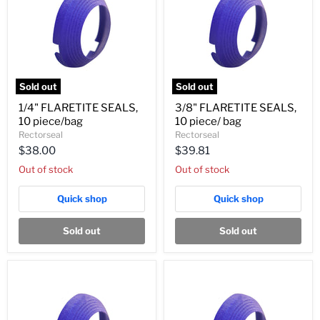
Sold out
Sold out
1/4"
3/8"
1/4" FLARETITE SEALS,
3/8" FLARETITE SEALS,
FLARETITE
FLARETITE
10 piece/bag
10 piece/ bag
SEALS,
SEALS,
10
10
Rectorseal
Rectorseal
piece/bag
piece/
$38.00
$39.81
bag
Out of stock
Out of stock
Quick shop
Quick shop
Sold out
Sold out