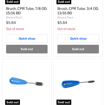
Sold out
Sold out
Brush,
Brush,
Brush, CPR Tube, 7/8 OD,
Brush, CPR Tube, 3/4 OD,
CPR
CPR
15/16 BD
13/16 BD
Tube,
Tube,
7/8
3/4
DiversiTech
DiversiTech
OD,
OD,
$5.84
$5.84
15/16
13/16
BD
BD
Out of stock
Out of stock
Quick shop
Quick shop
Sold out
Sold out
Sold out
Sold out