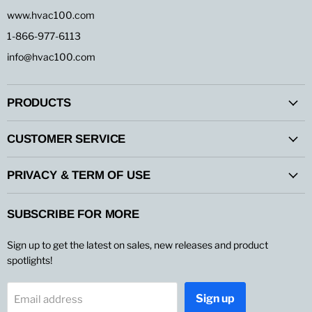
www.hvac100.com
1-866-977-6113
info@hvac100.com
PRODUCTS
CUSTOMER SERVICE
PRIVACY & TERM OF USE
SUBSCRIBE FOR MORE
Sign up to get the latest on sales, new releases and product
spotlights!
Sign up
Email address