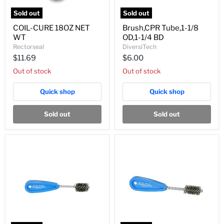
Sold out
Sold out
COIL-
Brush,CPR
COIL-CURE 18OZ NET
Brush,CPR Tube,1-1/8
CURE
Tube,1-
WT
OD,1-1/4 BD
18OZ
1/8
NET
OD,1-
Rectorseal
DiversiTech
WT
1/4
$11.69
$6.00
BD
Out of stock
Out of stock
Quick shop
Quick shop
Sold out
Sold out