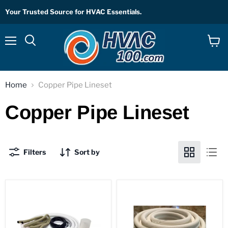
Your Trusted Source for HVAC Essentials.
Menu
View
Search
cart
Home
Copper Pipe Lineset
Copper Pipe Lineset
Filters
Sort by