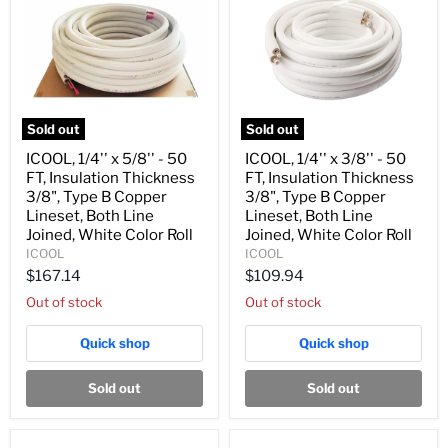
Sold out
Sold out
ICOOL,
ICOOL,
ICOOL, 1/4'' x 5/8'' - 50
ICOOL, 1/4'' x 3/8'' - 50
1/4''
1/4''
FT, Insulation Thickness
FT, Insulation Thickness
x
x
5/8''
3/8''
3/8", Type B Copper
3/8", Type B Copper
-
-
Lineset, Both Line
Lineset, Both Line
50
50
Joined, White Color Roll
Joined, White Color Roll
FT,
FT,
ICOOL
ICOOL
Insulation
Insulation
Thickness
Thickness
$167.14
$109.94
3/8",
3/8",
Out of stock
Out of stock
Type
Type
B
B
Copper
Copper
Quick shop
Quick shop
Lineset,
Lineset,
Both
Both
Line
Line
Sold out
Sold out
Joined,
Joined,
White
White
Color
Color