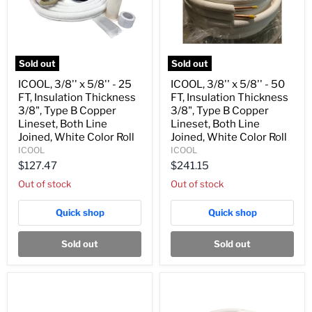
Sold out
Sold out
ICOOL,
ICOOL,
ICOOL, 3/8'' x 5/8'' - 25
ICOOL, 3/8'' x 5/8'' - 50
3/8''
3/8''
FT, Insulation Thickness
FT, Insulation Thickness
x
x
5/8''
5/8''
3/8", Type B Copper
3/8", Type B Copper
-
-
Lineset, Both Line
Lineset, Both Line
25
50
Joined, White Color Roll
Joined, White Color Roll
FT,
FT,
ICOOL
ICOOL
Insulation
Insulation
Thickness
Thickness
$127.47
$241.15
3/8",
3/8",
Out of stock
Out of stock
Type
Type
B
B
Copper
Copper
Quick shop
Quick shop
Lineset,
Lineset,
Both
Both
Line
Line
Sold out
Sold out
Joined,
Joined,
White
White
Color
Color
Roll
Roll