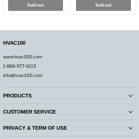
Color
Color
Sold out
Sold out
Roll
Roll
HVAC100
www.hvac100.com
1-866-977-6113
info@hvac100.com
PRODUCTS
CUSTOMER SERVICE
PRIVACY & TERM OF USE