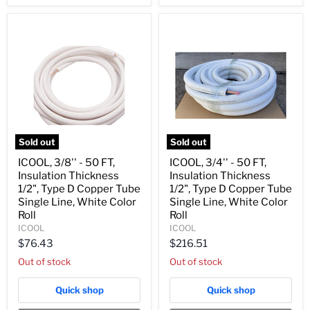
White
White
Color
Color
Roll
Roll
Sold out
Sold out
ICOOL,
ICOOL,
ICOOL, 3/8'' - 50 FT,
ICOOL, 3/4'' - 50 FT,
3/8''
3/4''
Insulation Thickness
Insulation Thickness
-
-
50
50
1/2", Type D Copper Tube
1/2", Type D Copper Tube
FT,
FT,
Single Line, White Color
Single Line, White Color
Insulation
Insulation
Roll
Roll
Thickness
Thickness
ICOOL
ICOOL
1/2",
1/2",
Type
Type
$76.43
$216.51
D
D
Out of stock
Out of stock
Copper
Copper
Tube
Tube
Single
Single
Quick shop
Quick shop
Line,
Line,
White
White