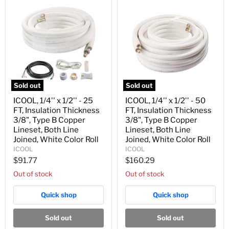
Roll
Roll
Sold out
Sold out
ICOOL,
ICOOL,
ICOOL, 1/4'' x 1/2'' - 25
ICOOL, 1/4'' x 1/2'' - 50
1/4''
1/4''
FT, Insulation Thickness
FT, Insulation Thickness
x
x
1/2''
1/2''
3/8", Type B Copper
3/8", Type B Copper
-
-
Lineset, Both Line
Lineset, Both Line
25
50
Joined, White Color Roll
Joined, White Color Roll
FT,
FT,
ICOOL
ICOOL
Insulation
Insulation
Thickness
Thickness
$91.77
$160.29
3/8",
3/8",
Out of stock
Out of stock
Type
Type
B
B
Copper
Copper
Quick shop
Quick shop
Lineset,
Lineset,
Both
Both
Line
Line
Sold out
Sold out
Joined,
Joined,