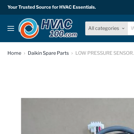
Your Trusted Source for HVAC Essentials.
All categories
Menu
Home
Daikin Spare Parts
LOW PRESSURE SENSOR. W