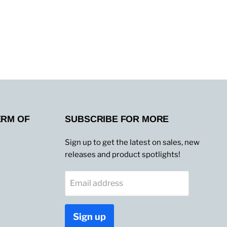
ERM OF
SUBSCRIBE FOR MORE
Sign up to get the latest on sales, new
releases and product spotlights!
Email address
Sign up