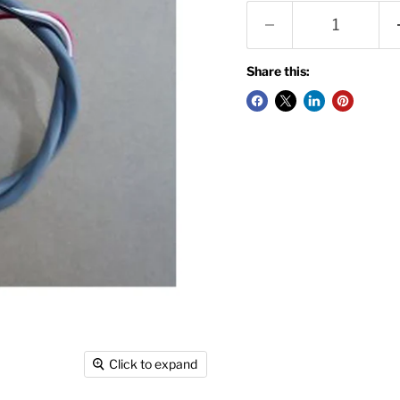
Share this:
Click to expand