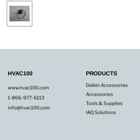
HVAC100
PRODUCTS
Daikin Accessories
www.hvac100.com
Accessories
1-866-977-6113
Tools & Supplies
info@hvac100.com
IAQ Solutions