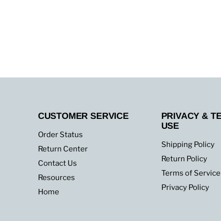
CUSTOMER SERVICE
PRIVACY & T
USE
Order Status
Shipping Policy
Return Center
Return Policy
Contact Us
Terms of Service
Resources
Privacy Policy
Home