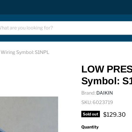
iring Symbol: S1NPL
LOW PRES
Symbol: S
Brand:
DAIKIN
SKU:
6023719
Current pr
$129.30
Sold out
Quantity