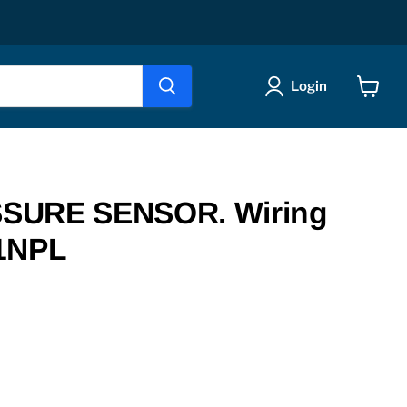
Login
View
cart
SURE SENSOR. Wiring
1NPL
ice