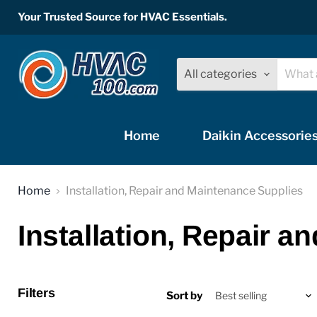
Your Trusted Source for HVAC Essentials.
All categories
Home
Daikin Accessorie
Home
Installation, Repair and Maintenance Supplies
Installation, Repair 
Filters
Sort by