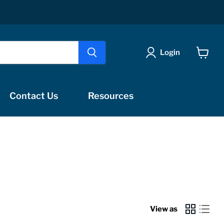
Login
View
cart
Contact Us
Resources
s
View as