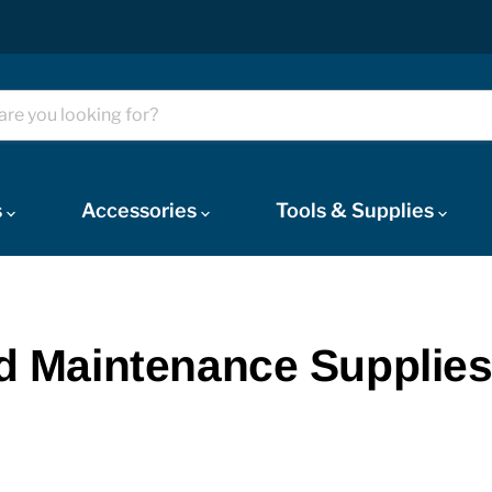
s
Accessories
Tools & Supplies
and Maintenance Supplie