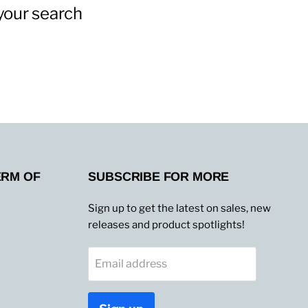
your search
ERM OF
SUBSCRIBE FOR MORE
Sign up to get the latest on sales, new
releases and product spotlights!
Email address