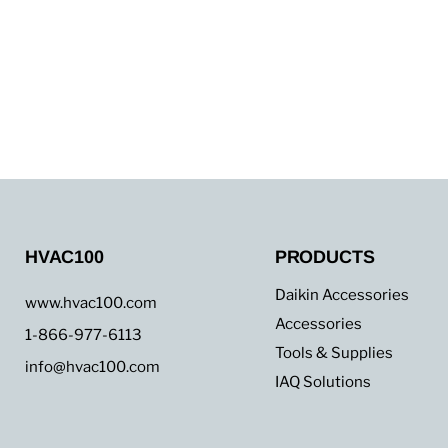
HVAC100
PRODUCTS
Daikin Accessories
www.hvac100.com
Accessories
1-866-977-6113
Tools & Supplies
info@hvac100.com
IAQ Solutions