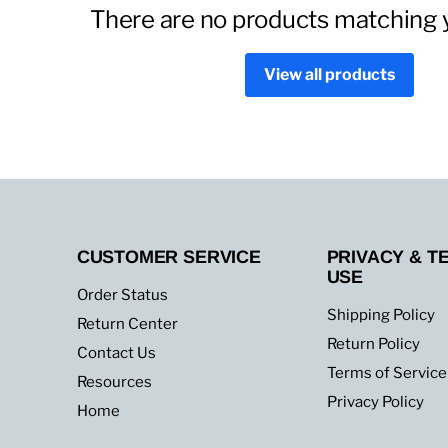
There are no products matching 
View all products
CUSTOMER SERVICE
PRIVACY & T
USE
Order Status
Shipping Policy
Return Center
Return Policy
Contact Us
Terms of Service
Resources
Privacy Policy
Home