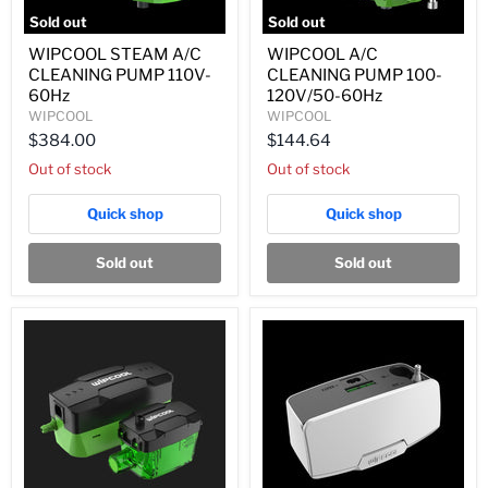
Sold out
Sold out
WIPCOOL
WIPCOOL
WIPCOOL STEAM A/C
WIPCOOL A/C
STEAM
A/C
CLEANING PUMP 110V-
CLEANING PUMP 100-
A/C
CLEANING
CLEANING
PUMP
60Hz
120V/50-60Hz
PUMP
100-
WIPCOOL
WIPCOOL
110V-
120V/50-
$384.00
$144.64
60Hz
60Hz
Out of stock
Out of stock
Quick shop
Quick shop
Sold out
Sold out