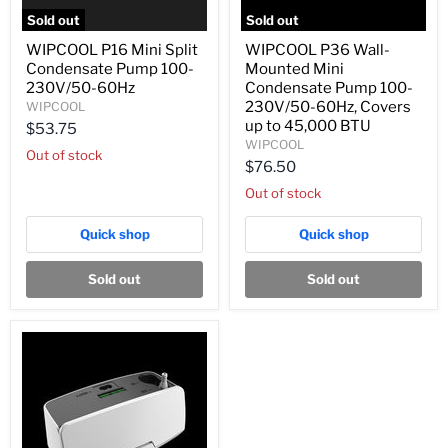
Sold out
Sold out
WIPCOOL
WIPCOOL
WIPCOOL P16 Mini Split
WIPCOOL P36 Wall-
P16
P36
Condensate Pump 100-
Mounted Mini
Mini
Wall-
Split
Mounted
230V/50-60Hz
Condensate Pump 100-
Condensate
Mini
230V/50-60Hz, Covers
WIPCOOL
Pump
Condensate
up to 45,000 BTU
$53.75
100-
Pump
WIPCOOL
230V/50-
100-
Out of stock
60Hz
230V/50-
$76.50
60Hz,
Out of stock
Covers
up
to
Quick shop
Quick shop
45,000
BTU
Sold out
Sold out