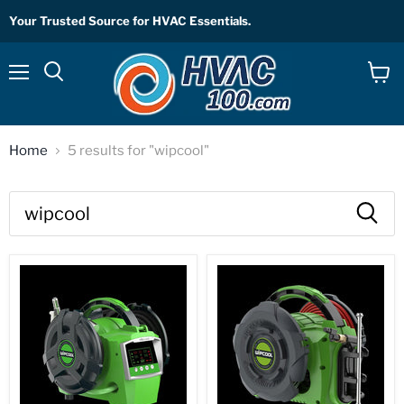
Your Trusted Source for HVAC Essentials.
Menu
View
Search
cart
Home
5 results for "wipcool"
Search
results
Products
for
“wipcool”