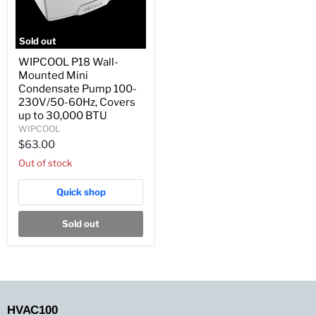
Sold out
WIPCOOL
WIPCOOL P18 Wall-
P18
Mounted Mini
Wall-
Mounted
Condensate Pump 100-
Mini
230V/50-60Hz, Covers
Condensate
up to 30,000 BTU
Pump
WIPCOOL
100-
230V/50-
$63.00
60Hz,
Out of stock
Covers
up
to
Quick shop
30,000
BTU
Sold out
HVAC100