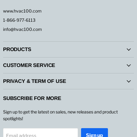
www.hvac100.com
1-866-977-6113
info@hvac100.com
PRODUCTS
CUSTOMER SERVICE
PRIVACY & TERM OF USE
SUBSCRIBE FOR MORE
Sign up to get the latest on sales, new releases and product
spotlights!
Sign up
Email address